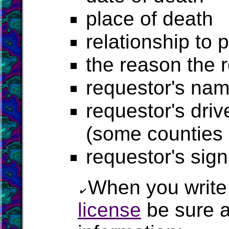
place of death
relationship to 
the reason the 
requestor's na
requestor's driv
(some counties r
requestor's sig
When you write 
license
be sure a