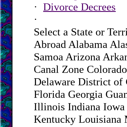
·
Divorce Decrees
·
Select a State or Terr
Abroad Alabama Ala
Samoa Arizona Arkan
Canal Zone Colorado
Delaware District of
Florida Georgia Gua
Illinois Indiana Iow
Kentucky Louisiana