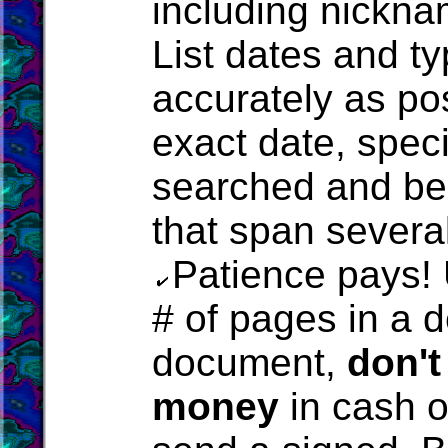
including nicknam
List dates and t
accurately as pos
exact date, spec
searched and be 
that span severa
Patience pays!
# of pages in a d
document,
don't
money
in cash o