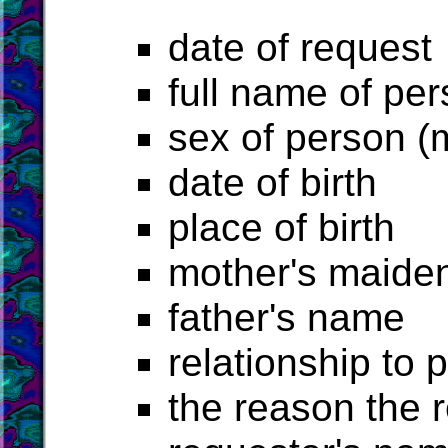
date of request
full name of pe
sex of person (
date of birth
place of birth
mother's maide
father's name
relationship to 
the reason the 