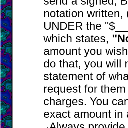
send a signed, 
notation written, 
UNDER the "$___
which states,
"N
amount you wish t
do that, you will 
statement of wha
request for them
charges. You can
exact amount in 
Always provide 