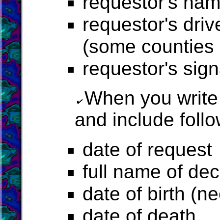
requestor's na
requestor's driv
(some counties r
requestor's sig
When you write
and include follo
date of request
full name of d
date of birth (n
date of death