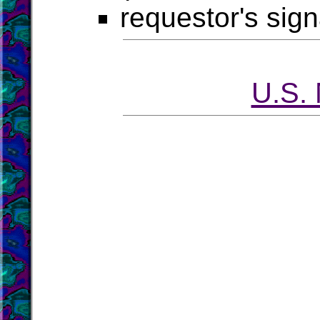
requestor's sig
U.S.