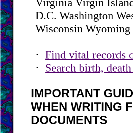
Virginia Virgin Isla
D.C. Washington Wes
Wisconsin Wyoming
·
Find vital records 
·
Search birth, deat
IMPORTANT GUI
WHEN WRITING F
DOCUMENTS