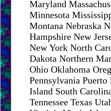
Maryland Massachus
Minnesota Mississip
Montana Nebraska 
Hampshire New Jers
New York North Caro
Dakota Northern Mar
Ohio Oklahoma Ore
Pennsylvania Puerto
Island South Carolin
Tennessee Texas Uta