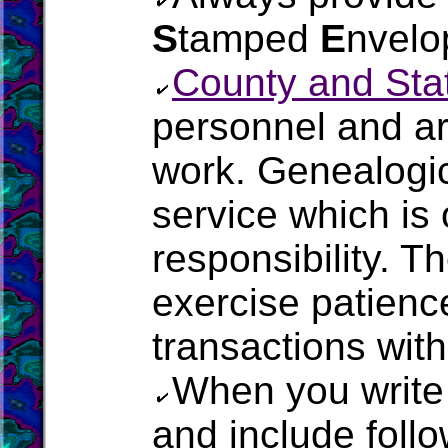
S
tamped
E
nvelo
County and Stat
personnel and a
work. Genealogic
service which is 
responsibility. T
exercise patienc
transactions with 
When you write
and include follo