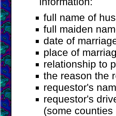
information:
full name of h
full maiden nam
date of marriag
place of marria
relationship to 
the reason the 
requestor's na
requestor's driv
(some counties r