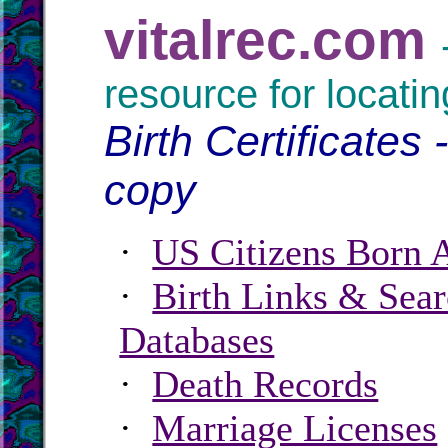
vitalrec.com
resource for locatin
Birth Certificates 
copy
·
US Citizens Born 
·
Birth Links & Sear
Databases
·
Death Records
·
Marriage Licenses