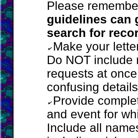
Please remembe
guidelines can 
search for reco
Make your lette
Do NOT include 
requests at once,
confusing details
Provide complet
and event for w
Include all name