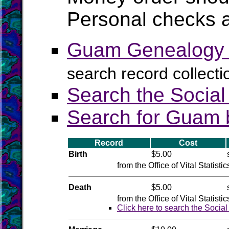
Personal checks a
Guam Genealogy a
search record collect
Search the Social
Search for Guam b
Record
Cost
Birth
$5.00
from the Office of Vital Statistic
Death
$5.00
from the Office of Vital Statistic
Click here to search the Socia