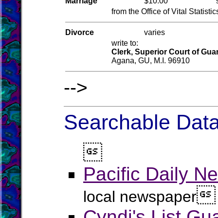
Marriage
$10.00
from the Office of Vital Statistic
Divorce
varies
write to:
Clerk, Superior Court of Gu
Agana, GU, M.I. 96910
-->
Searchable Data

Pacific Daily N

local newspaper
Cyndi's List G