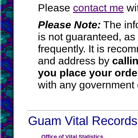
Please
contact me
wit
Please Note:
The inf
is not guaranteed, a
frequently. It is rec
and address by
calli
you place your orde
with any government o
Guam Vital Records 
Office of Vital Statistics