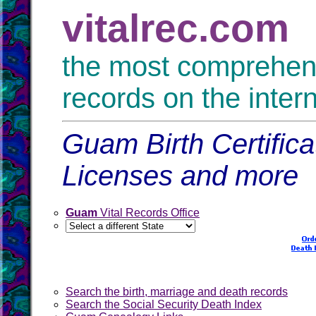
vitalrec.com
the most comprehensi
records on the inter
Guam Birth Certific
Licenses and more
Guam
Vital Records Office
Search the birth, marriage and death records
Search the Social Security Death Index