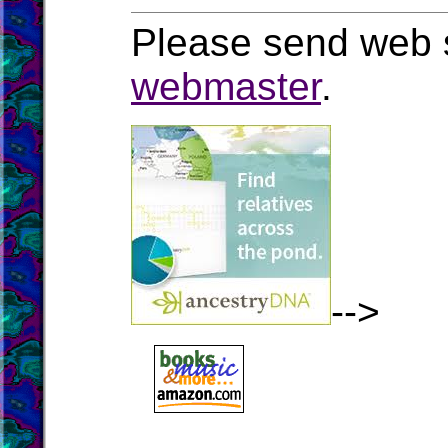
Please send web s
webmaster
.
-->