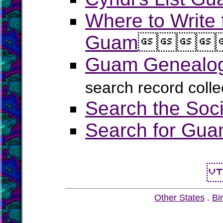
Where to Write 
Guam




Guam Genealogy
search record coll
Search the Soci
Search for Guam
Other States
.
Bir