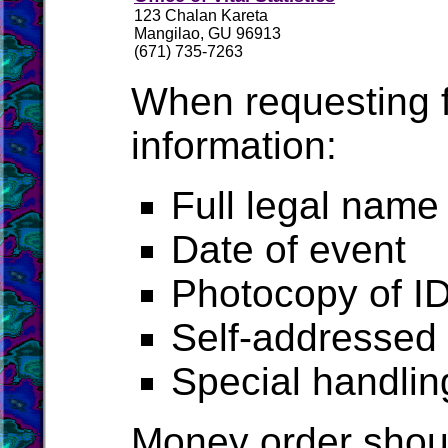
123 Chalan Kareta
Mangilao, GU 96913
(671) 735-7263
When requesting fr
information:
Full legal name
Date of event
Photocopy of ID
Self-addressed 
Special handlin
Money order shou