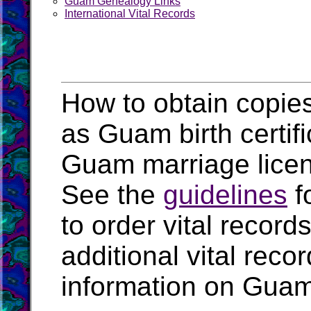
Guam Genealogy Links
International Vital Records
How to obtain copies
as Guam birth certif
Guam marriage lice
See the
guidelines
f
to order vital recor
additional vital rec
information on Guam