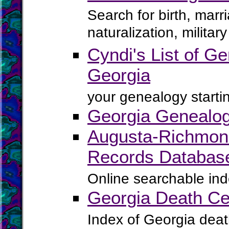
Search for birth, marr
naturalization, milita
Cyndi's List of Ge
Georgia
your genealogy startin
Georgia Genealog
Augusta-Richmond 
Records Databas
Online searchable ind
Georgia Death Cer
Index of Georgia death 