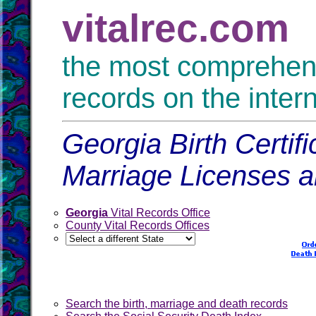
vitalrec.com
the most comprehensi
records on the inter
Georgia Birth Certif
Marriage Licenses 
Georgia
Vital Records Office
County Vital Records Offices
Search the birth, marriage and death records