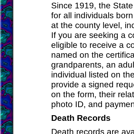
Since 1919, the State
for all individuals bo
at the county level, i
If you are seeking a co
eligible to receive a c
named on the certifica
grandparents, an adult
individual listed on t
provide a signed reque
on the form, their rela
photo ID, and paymen
Death Records
Death records are avai