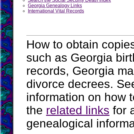
Search the Social Security Death Index
Georgia Genealogy Links
International Vital Records
How to obtain copies
such as Georgia birt
records, Georgia ma
divorce decrees. Se
information on how t
the
related links
for 
genealogical informa