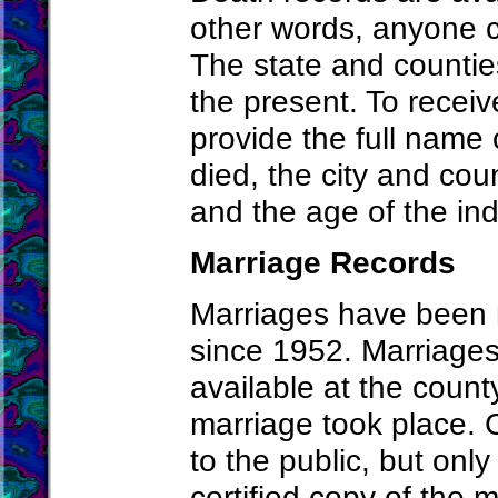
other words, anyone ca
The state and countie
the present. To recei
provide the full name 
died, the city and cou
and the age of the ind
Marriage Records
Marriages have been m
since 1952. Marriages
available at the count
marriage took place. 
to the public, but onl
certified copy of the 