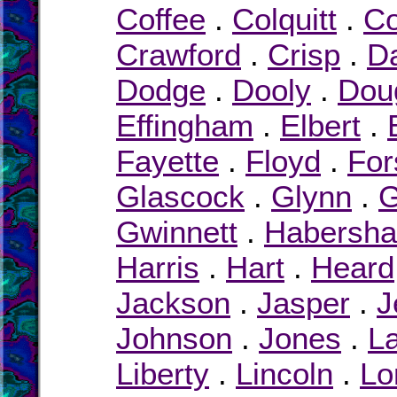
Coffee
.
Colquitt
.
Co
Crawford
.
Crisp
.
D
Dodge
.
Dooly
.
Dou
Effingham
.
Elbert
.
Fayette
.
Floyd
.
For
Glascock
.
Glynn
.
G
Gwinnett
.
Habersh
Harris
.
Hart
.
Heard
Jackson
.
Jasper
.
J
Johnson
.
Jones
.
L
Liberty
.
Lincoln
.
Lo