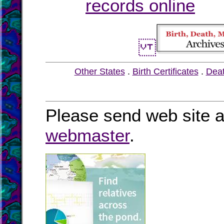
records online
Other States
.
Birth Certificates
.
Dea
Please send web site a
webmaster
.