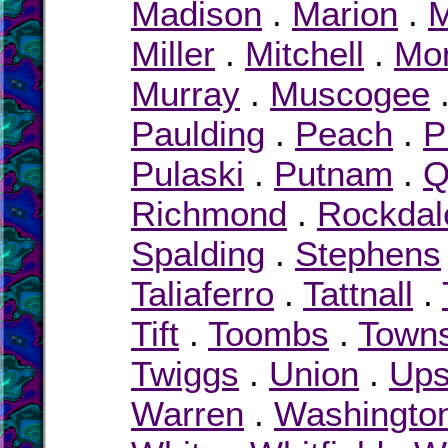
Madison
.
Marion
.
M
Miller
.
Mitchell
.
Mo
Murray
.
Muscogee
Paulding
.
Peach
.
P
Pulaski
.
Putnam
.
Q
Richmond
.
Rockdal
Spalding
.
Stephens
Taliaferro
.
Tattnall
.
Tift
.
Toombs
.
Town
Twiggs
.
Union
.
Up
Warren
.
Washingto