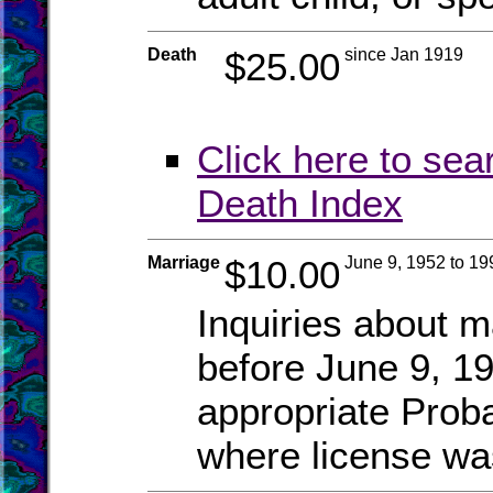
Death
$25.00
since Jan 1919
Click here to sea
Death Index
Marriage
$10.00
June 9, 1952 to 19
Inquiries about m
before June 9, 19
appropriate Prob
where license wa