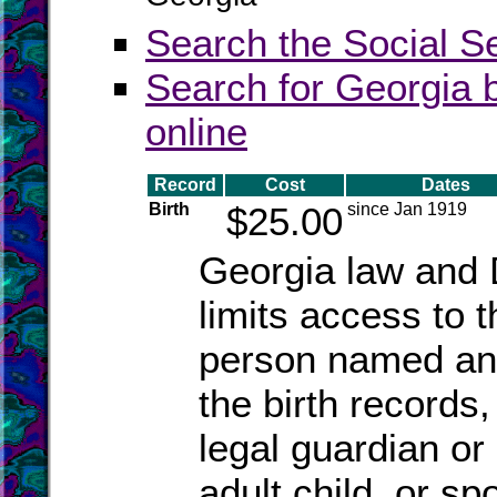
Search the Social S
Search for Georgia b
online
Record
Cost
Dates
Birth
$25.00
since Jan 1919
Georgia law and 
limits access to 
person named an
the birth records
legal guardian or
adult child, or sp