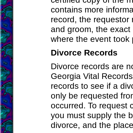
contains more informa
record, the requestor 
and groom, the exact 
where the event took 
Divorce Records
Divorce records are n
Georgia Vital Records 
records to see if a di
only be requested fro
occurred. To request c
you must supply the b
divorce, and the place