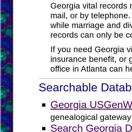
Georgia vital records
mail, or by telephone.
while marriage and di
records can only be co
If you need Georgia vit
insurance benefit, or
office in Atlanta can 
Searchable Databa
Georgia USGenWe
genealogical gateway 
Search Georgia D