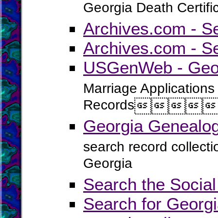
Georgia Death Certifi
Archives.com - S
Archives.com - S
USGenWeb - Georg
Marriage Applications
Records




Georgia Genealog
search record collect
Georgia
Search the Social
Search for Georgi