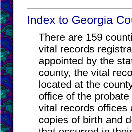
Index to Georgia Co
There are 159 count
vital records registr
appointed by the sta
county, the vital re
located at the count
office of the probat
vital records offices
copies of birth and d
that occurred in thei