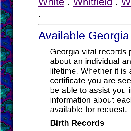
White
.
Whitfield
.
W
.
Available Georgia
Georgia vital records 
about an individual an
lifetime. Whether it is
certificate you are see
be able to assist you 
information about each
available for request.
Birth Records