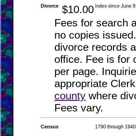
Divorce
$10.00
index since June 9
Fees for search a
no copies issued.
divorce records a
office. Fee is for 
per page. Inquiri
appropriate Clerk
county
where div
Fees vary.
Census
1790 through 1940