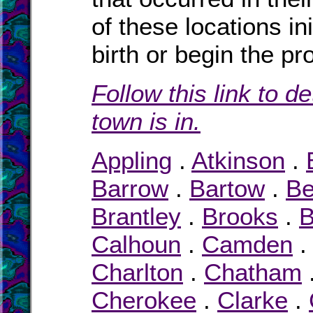
of these locations ini
birth or begin the pr
Follow this link to d
town is in.
Appling
.
Atkinson
.
Barrow
.
Bartow
.
Be
Brantley
.
Brooks
.
B
Calhoun
.
Camden
Charlton
.
Chatham
Cherokee
.
Clarke
.