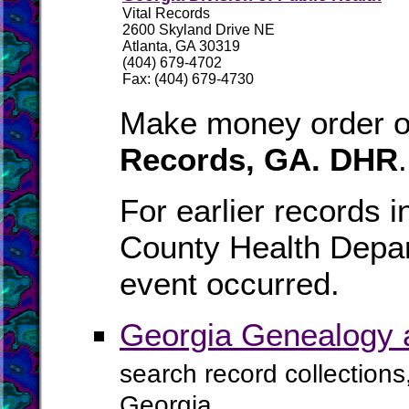
Vital Records
2600 Skyland Drive NE
Atlanta, GA 30319
(404) 679-4702
Fax: (404) 679-4730
Make money order or
Records, GA. DHR
.
For earlier records i
County Health Depar
event occurred.
Georgia Genealogy 
search record collections
Georgia