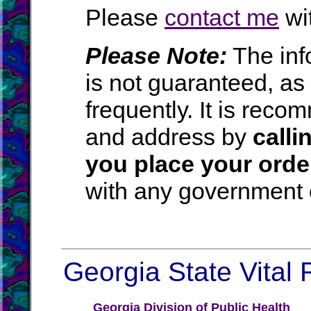
Please
contact me
wit
Please Note:
The inf
is not guaranteed, a
frequently. It is rec
and address by
calli
you place your orde
with any government o
Georgia State Vital 
Georgia Division of Public Health