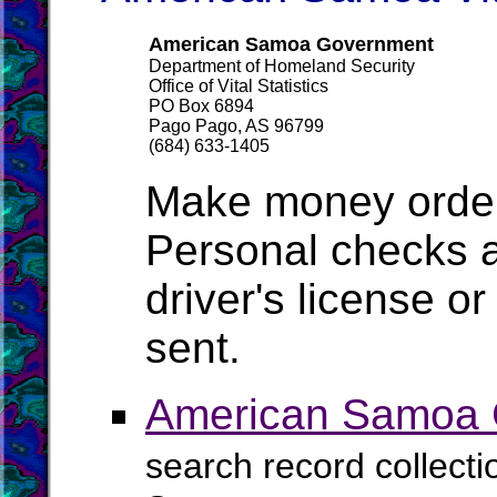
American Samoa Government
Department of Homeland Security
Office of Vital Statistics
PO Box 6894
Pago Pago, AS 96799
(684) 633-1405
Make money order
Personal checks ar
driver's license or
sent.
American Samoa G
search record collect