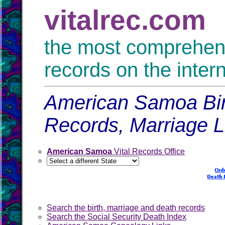
vitalrec.com
the most comprehensi
records on the inter
American Samoa Birt
Records, Marriage 
American Samoa
Vital Records Office
Search the birth, marriage and death records
Search the Social Security Death Index