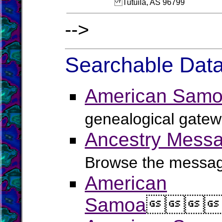
Tutuila, AS 96799
-->
Searchable Data
American Samo
genealogical gatew
Ancestry Messa
Browse the message
American
Samoa


