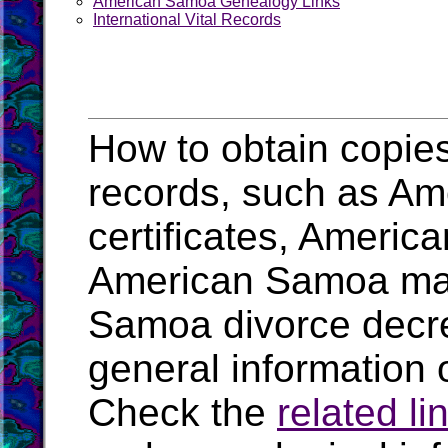
American Samoa Genealogy Links
International Vital Records
How to obtain copie
records, such as Am
certificates, Ameri
American Samoa mar
Samoa divorce decr
general information 
Check the
related li