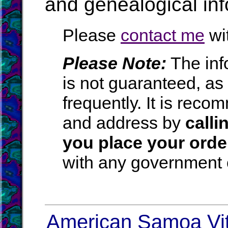
and genealogical in
Please
contact me
wit
Please Note:
The inf
is not guaranteed, a
frequently. It is rec
and address by
calli
you place your orde
with any government o
American Samoa Vita