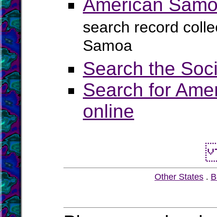
American Samoa
search record colle
Samoa
Search the Soci
Search for Amer
online
Other States
.
B