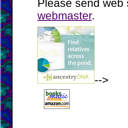
Please send web s
webmaster
.
-->