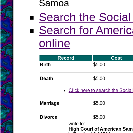
Samoa
Search the Social
Search for Americ
online
Record
Cost
Birth
$5.00
Death
$5.00
Click here to search the Socia
Marriage
$5.00
Divorce
$5.00
write to:
High Court of American Sa